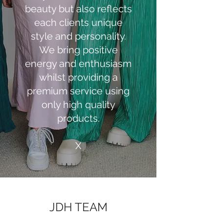
beauty but also reflects
each clients unique
style and personality.
We bring positive
energy and enthusiasm
whilst providing a
premium service using
only high quality
products.
X
JDH TEAM