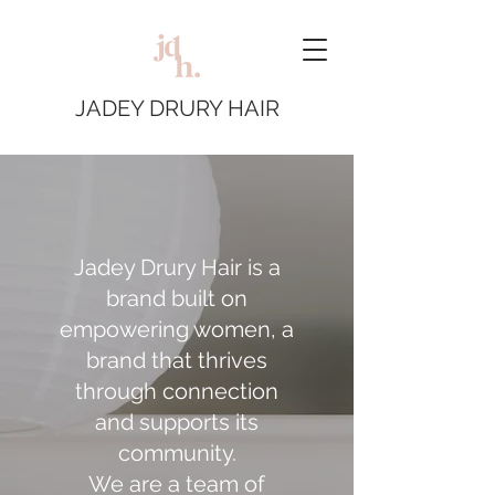
JADEY DRURY HAIR
Jadey Drury Hair is a
brand built on
empowering women, a
brand that thrives
through connection
and supports its
community.
We are a team of