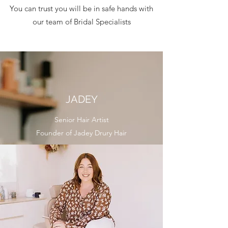
You can trust you will be in safe hands with
our team of Bridal Specialists
JADEY
Senior Hair Artist
Founder of Jadey Drury Hair