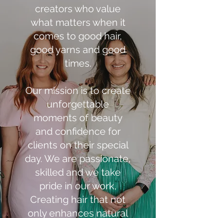
creators who value
what matters when it
comes to good hair,
good yarns and good
times.
Our mission is to create
unforgettable
moments of beauty
and confidence for
clients on their special
day. We are passionate,
skilled and we take
pride in our work,
Creating hair that not
only enhances natural