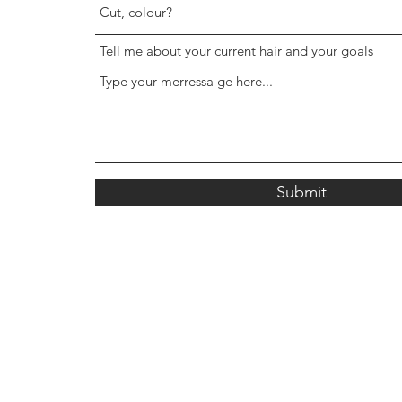
Tell me about your current hair and your goals
Submit