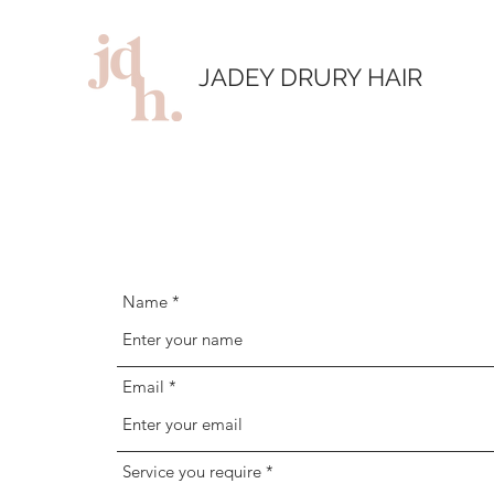
JADEY DRURY HAIR
Name
Email
Service you require