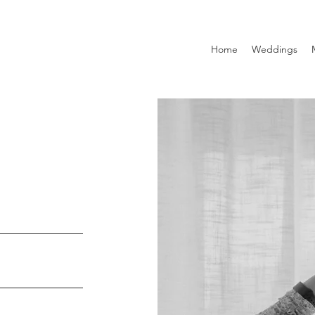
Home
Weddings