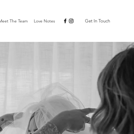
Get In Touch
Meet The Team
Love Notes